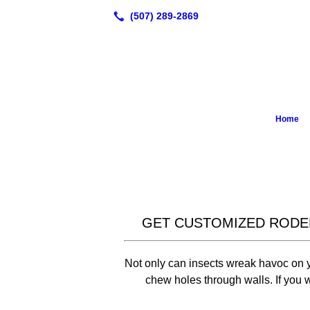
Home
GET CUSTOMIZED RODE
Not only can insects wreak havoc on yo
chew holes through walls. If you wa