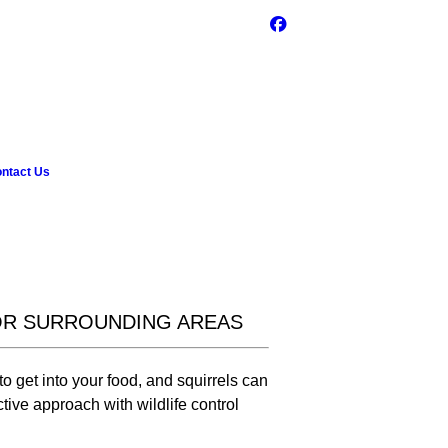
ntact Us
OR SURROUNDING AREAS
o get into your food, and squirrels can
ctive approach with wildlife control