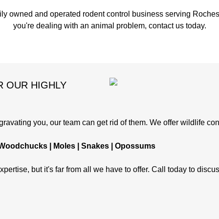
ily owned and operated rodent control business serving Rochest
you're dealing with an animal problem, contact us today.
R OUR HIGHLY
avating you, our team can get rid of them. We offer wildlife cont
 | Woodchucks | Moles | Snakes | Opossums
pertise, but it's far from all we have to offer. Call today to disc