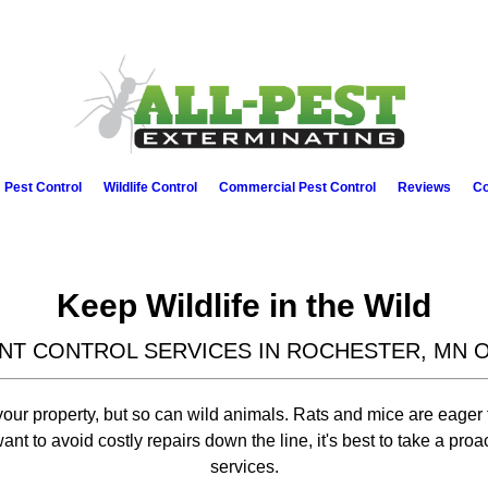
Pest Control
Wildlife Control
Commercial Pest Control
Reviews
Co
Keep Wildlife in the Wild
NT CONTROL SERVICES IN ROCHESTER, MN 
ur property, but so can wild animals. Rats and mice are eager t
nt to avoid costly repairs down the line, it's best to take a proa
services.