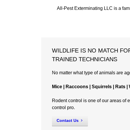
All-Pest Exterminating LLC is a fam
WILDLIFE IS NO MATCH FO
TRAINED TECHNICIANS
No matter what type of animals are aggr
Mice | Raccoons | Squirrels | Rats
Rodent control is one of our areas of ex
control pro.
Contact Us