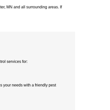
er, MN and all surrounding areas. If
rol services for:
uss your needs with a friendly pest